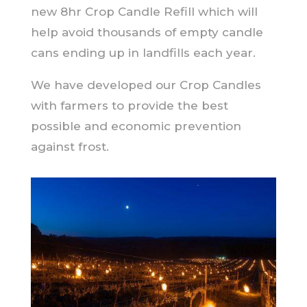
new 8hr Crop Candle Refill which will
help avoid thousands of empty candle
cans ending up in landfills each year.
We have developed our Crop Candles
with farmers to provide the best
possible and economic prevention
against frost.