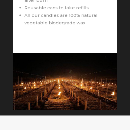
after burn
Reusable cans to take refills
All our candles are 100% natural
vegetable biodegrade wax