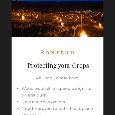
8 hour burn
Protecting your Crops
All Crop Candle have;
Wood wool pill to speed up ignition
on first burn
New none slip pallets
New Improved rolled lid to replace