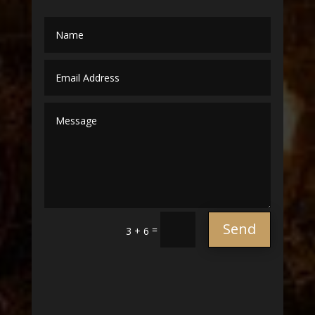
Send
=
3 + 6