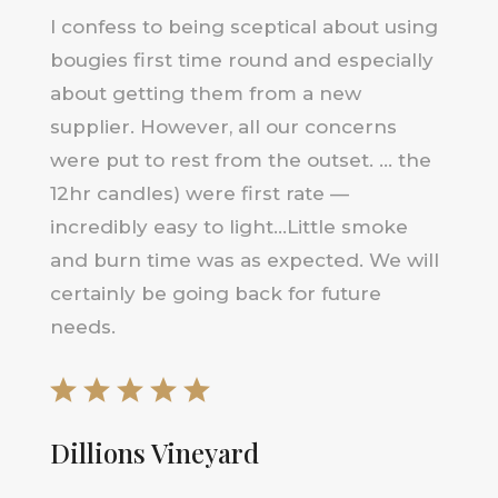
I confess to being sceptical about using
bougies first time round and especially
about getting them from a new
supplier. However, all our concerns
were put to rest from the outset. … the
12hr candles) were first rate —
incredibly easy to light…Little smoke
and burn time was as expected. We will
certainly be going back for future
needs.
Dillions Vineyard