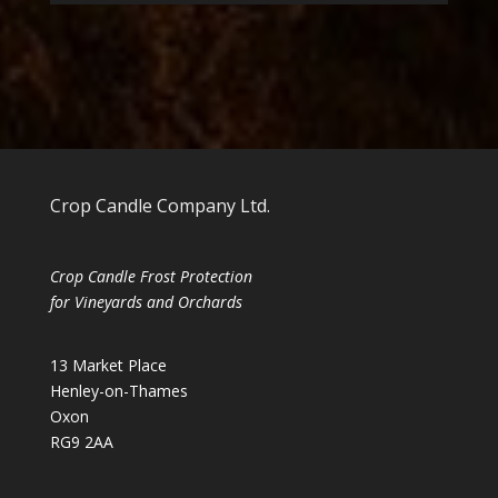
Crop Candle Company Ltd.
Crop Candle Frost Protection
for Vineyards and Orchards
13 Market Place
Henley-on-Thames
Oxon
RG9 2AA