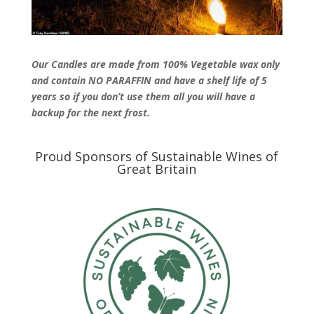
Our Candles are made from 100% Vegetable wax only
and contain NO PARAFFIN and have a shelf life of 5
years so if you don’t use them all you will have a
backup for the next frost.
Proud Sponsors of Sustainable Wines of
Great Britain