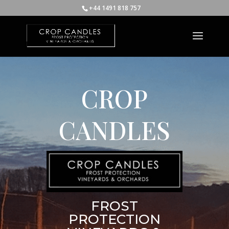
+44 1491 818 757
CROP
CANDLES
FROST
PROTECTION