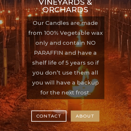
VINEYARDS &
ORCHARDS
Our Candles are made
from 100% Vegetable wax
only and contain NO
PARAFFIN and have a
shelf life of 5 years so if
you don’t use them all
you will have a backup
for the next frost.
CONTACT
ABOUT