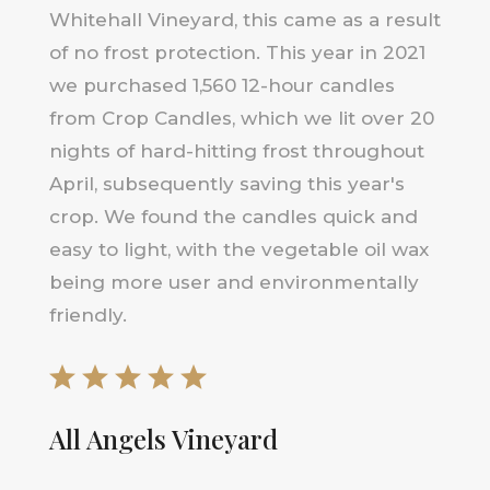
Whitehall Vineyard, this came as a result
of no frost protection. This year in 2021
we purchased 1,560 12-hour candles
from Crop Candles, which we lit over 20
nights of hard-hitting frost throughout
April, subsequently saving this year's
crop. We found the candles quick and
easy to light, with the vegetable oil wax
being more user and environmentally
friendly.
All Angels Vineyard