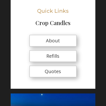
Quick Links
Crop Candles
About
Refills
Quotes