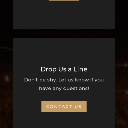
Drop Us a Line
Don't be shy. Let us know if you
have any questions!
CONTACT US