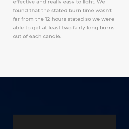
effective and really easy to light. We
found that the stated burn time wasn’t
far from the 12 hours stated so we were
able to get at least two fairly long burns
out of each candle.