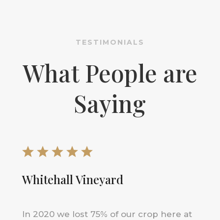
TESTIMONIALS
What People are
Saying
Whitehall Vineyard
In 2020 we lost 75% of our crop here at