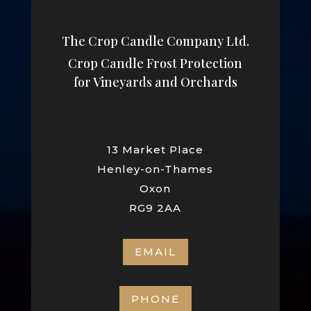
The Crop Candle Company Ltd.
Crop Candle Frost Protection
for Vineyards and Orchards
13 Market Place
Henley-on-Thames
Oxon
RG9 2AA
EMAIL
PHONE