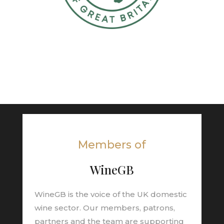
Members of
WineGB
WineGB is the voice of the UK domestic
wine sector. Our members, patrons,
partners and the team are supporting