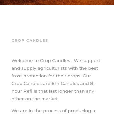
CROP CANDLES
Welcome to Crop Candles . We support
and supply agriculturists with the best
frost protection for their crops. Our
Crop Candles are 8hr Candles and 8-
hour Refills that last longer than any
other on the market.
We are in the process of producing a