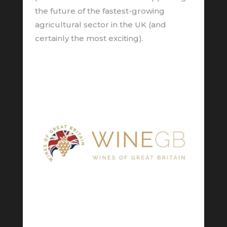
the future of the fastest-growing
agricultural sector in the UK (and
certainly the most exciting).