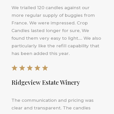
We trialled 120 candles against our
more regular supply of buggies from
France. We were impressed. Crop
Candles lasted longer for sure, We
found them very easy to light…. We also
particularly like the refill capability that
has been added this year.
Ridgeview Estate Winery
The communication and pricing was
clear and transparent. The candles