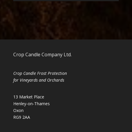
Crop Candle Company Ltd.
Crop Candle Frost Protection
for Vineyards and Orchards
13 Market Place
Henley-on-Thames
Oxon
RG9 2AA