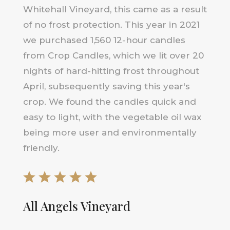
Whitehall Vineyard, this came as a result
of no frost protection. This year in 2021
we purchased 1,560 12-hour candles
from Crop Candles, which we lit over 20
nights of hard-hitting frost throughout
April, subsequently saving this year's
crop. We found the candles quick and
easy to light, with the vegetable oil wax
being more user and environmentally
friendly.
All Angels Vineyard