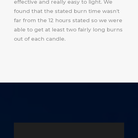
effective and really easy to light. We
found that the stated burn time wasn’t
far from the 12 hours stated so we were
able to get at least two fairly long burns
out of each candle.