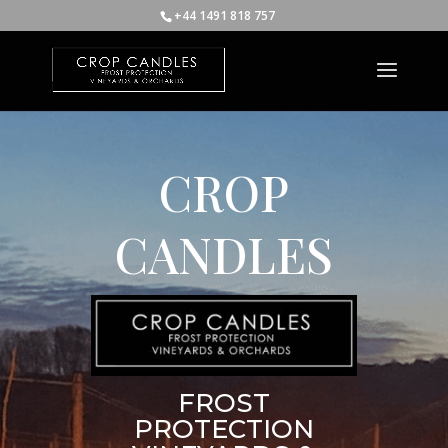
+44 1491 818 757
CROP
CANDLES
FROST
PROTECTION