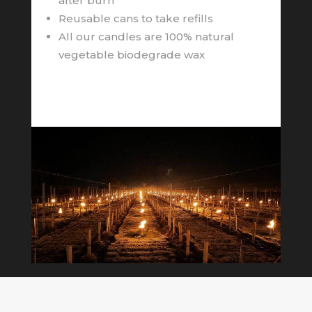
after burn
Reusable cans to take refills
All our candles are 100% natural
vegetable biodegrade wax