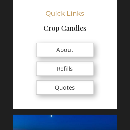
Quick Links
Crop Candles
About
Refills
Quotes