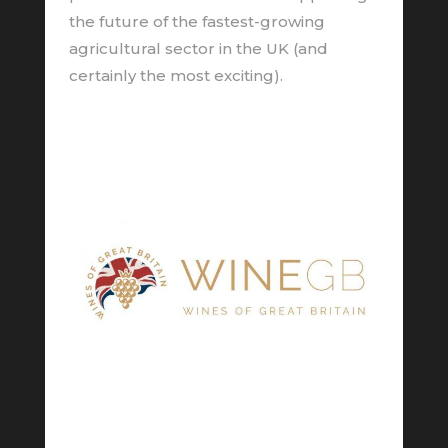
the future of the fastest-growing
agricultural sector in the UK (and
certainly the most exciting).