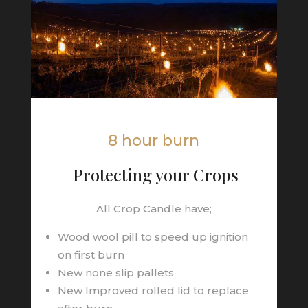
8 hour burn
Protecting your Crops
All Crop Candle have;
Wood wool pill to speed up ignition
on first burn
New none slip pallets
New Improved rolled lid to replace