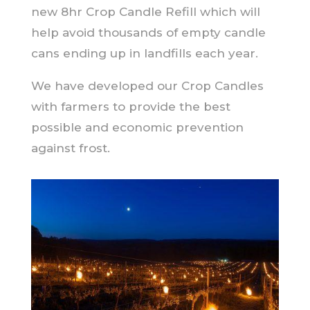
new 8hr Crop Candle Refill which will
help avoid thousands of empty candle
cans ending up in landfills each year.
We have developed our Crop Candles
with farmers to provide the best
possible and economic prevention
against frost.