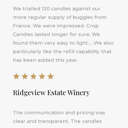
We trialled 120 candles against our
more regular supply of buggies from
France. We were impressed. Crop
Candles lasted longer for sure, We
found them very easy to light…. We also
particularly like the refill capability that
has been added this year.
Ridgeview Estate Winery
The communication and pricing was
clear and transparent. The candles