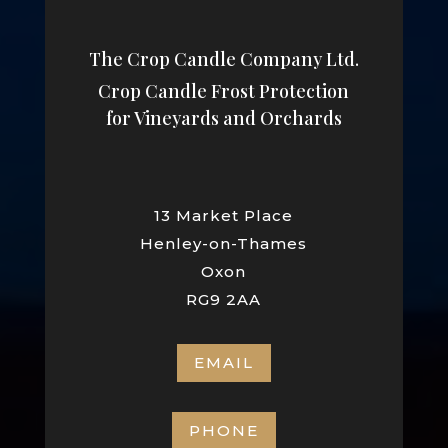
The Crop Candle Company Ltd.
Crop Candle Frost Protection
for Vineyards and Orchards
13 Market Place
Henley-on-Thames
Oxon
RG9 2AA
EMAIL
PHONE