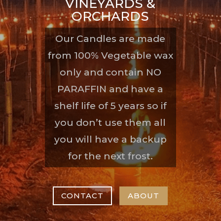
VINEYARDS &
ORCHARDS
Our Candles are made
from 100% Vegetable wax
only and contain NO
PARAFFIN and have a
shelf life of 5 years so if
you don’t use them all
you will have a backup
for the next frost.
CONTACT
ABOUT