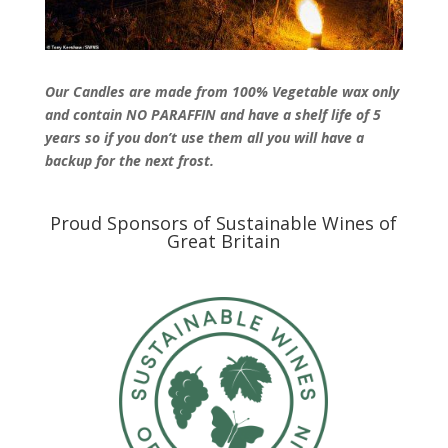
Our Candles are made from 100% Vegetable wax only
and contain NO PARAFFIN and have a shelf life of 5
years so if you don’t use them all you will have a
backup for the next frost.
Proud Sponsors of Sustainable Wines of
Great Britain