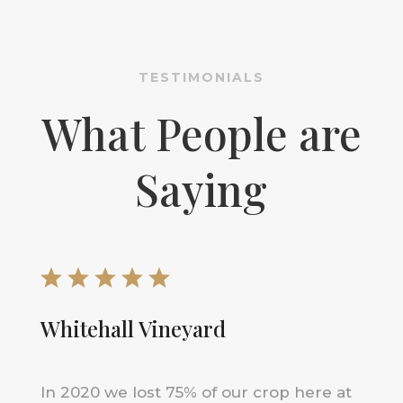
TESTIMONIALS
What People are
Saying
Whitehall Vineyard
In 2020 we lost 75% of our crop here at