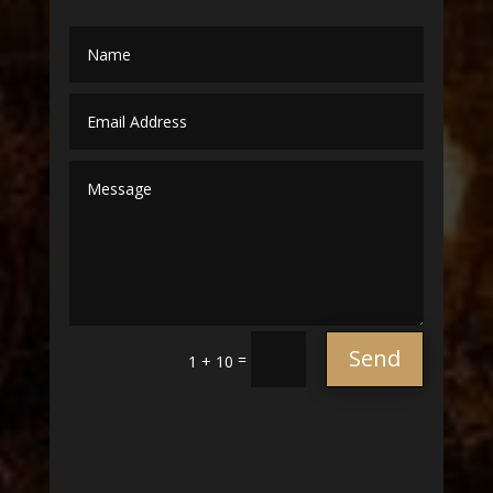
Send
=
1 + 10