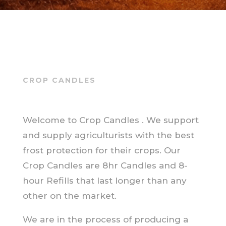
CROP CANDLES
Welcome to Crop Candles . We support
and supply agriculturists with the best
frost protection for their crops. Our
Crop Candles are 8hr Candles and 8-
hour Refills that last longer than any
other on the market.
We are in the process of producing a