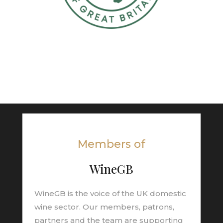
Members of
WineGB
WineGB is the voice of the UK domestic
wine sector. Our members, patrons,
partners and the team are supporting