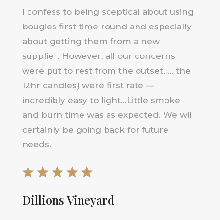
I confess to being sceptical about using
bougies first time round and especially
about getting them from a new
supplier. However, all our concerns
were put to rest from the outset. … the
12hr candles) were first rate —
incredibly easy to light…Little smoke
and burn time was as expected. We will
certainly be going back for future
needs.
Dillions Vineyard