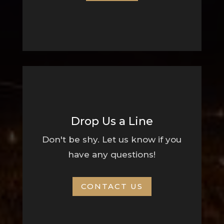
Drop Us a Line
Don't be shy. Let us know if you
have any questions!
CONTACT US