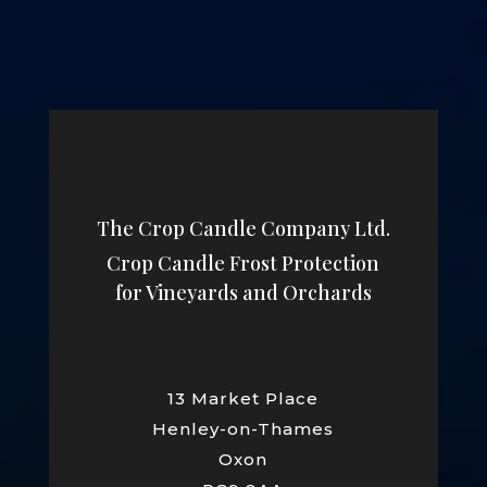
The Crop Candle Company Ltd.
Crop Candle Frost Protection
for Vineyards and Orchards
13 Market Place
Henley-on-Thames
Oxon