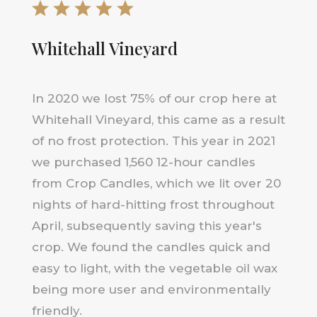
Whitehall Vineyard
In 2020 we lost 75% of our crop here at
Whitehall Vineyard, this came as a result
of no frost protection. This year in 2021
we purchased 1,560 12-hour candles
from Crop Candles, which we lit over 20
nights of hard-hitting frost throughout
April, subsequently saving this year's
crop. We found the candles quick and
easy to light, with the vegetable oil wax
being more user and environmentally
friendly.