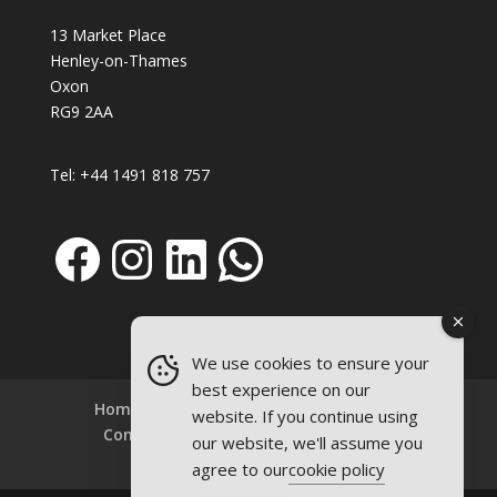
13 Market Place
Henley-on-Thames
Oxon
RG9 2AA
Tel:
+44 1491 818 757
Facebook
Instagram
LinkedIn
WhatsApp
We use cookies to ensure your
best experience on our
Home
About
Refills
Firepits
website. If you continue using
Contact
Terms and Conditions
our website, we'll assume you
Privacy Policy
agree to our
cookie policy