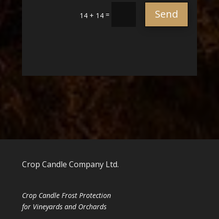
Send
=
14 + 14
Crop Candle Company Ltd.
Crop Candle Frost Protection
for Vineyards and Orchards