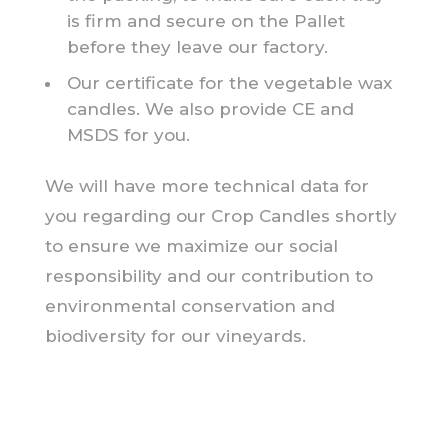
is firm and secure on the Pallet
before they leave our factory.
Our certificate for the vegetable wax
candles. We also provide CE and
MSDS for you.
We will have more technical data for
you regarding our Crop Candles shortly
to ensure we maximize our social
responsibility and our contribution to
environmental conservation and
biodiversity for our vineyards.