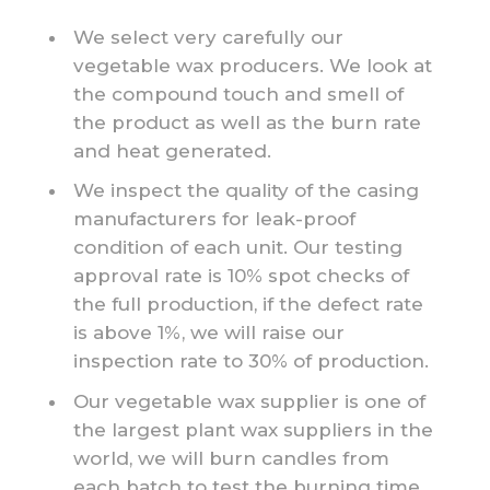
We select very carefully our
vegetable wax producers. We look at
the compound touch and smell of
the product as well as the burn rate
and heat generated.
We inspect the quality of the casing
manufacturers for leak-proof
condition of each unit. Our testing
approval rate is 10% spot checks of
the full production, if the defect rate
is above 1%, we will raise our
inspection rate to 30% of production.
Our vegetable wax supplier is one of
the largest plant wax suppliers in the
world, we will burn candles from
each batch to test the burning time