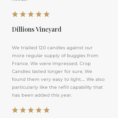
Dillions Vineyard
We trialled 120 candles against our
more regular supply of buggies from
France. We were impressed. Crop
Candles lasted longer for sure, We
found them very easy to light…. We also
particularly like the refill capability that
has been added this year.