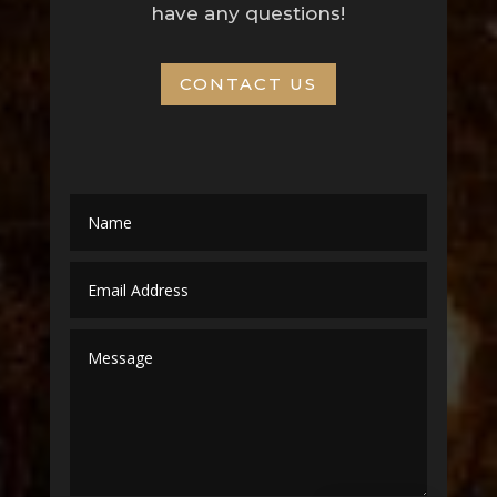
have any questions!
CONTACT US