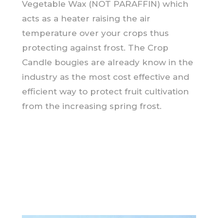
Vegetable Wax (NOT PARAFFIN) which
acts as a heater raising the air
temperature over your crops thus
protecting against frost. The Crop
Candle bougies are already know in the
industry as the most cost effective and
efficient way to protect fruit cultivation
from the increasing spring frost.