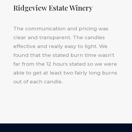
Ridgeview Estate Winery
The communication and pricing was
clear and transparent. The candles
effective and really easy to light. We
found that the stated burn time wasn’t
far from the 12 hours stated so we were
able to get at least two fairly long burns
out of each candle.