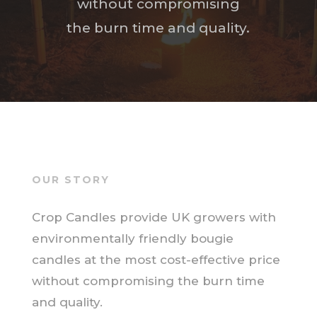
without compromising
the burn time and quality.
OUR STORY
Crop Candles provide UK growers with
environmentally friendly bougie
candles at the most cost-effective price
without compromising the burn time
and quality.