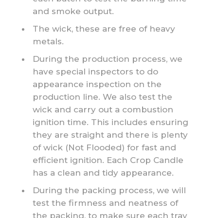
and smoke output.
The wick, these are free of heavy
metals.
During the production process, we
have special inspectors to do
appearance inspection on the
production line. We also test the
wick and carry out a combustion
ignition time. This includes ensuring
they are straight and there is plenty
of wick (Not Flooded) for fast and
efficient ignition. Each Crop Candle
has a clean and tidy appearance.
During the packing process, we will
test the firmness and neatness of
the packing, to make sure each tray