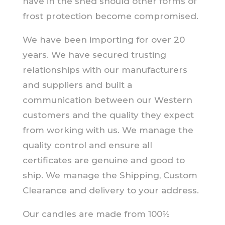
have in the shed should other forms of
frost protection become compromised.
We have been importing for over 20
years. We have secured trusting
relationships with our manufacturers
and suppliers and built a
communication between our Western
customers and the quality they expect
from working with us. We manage the
quality control and ensure all
certificates are genuine and good to
ship. We manage the Shipping, Custom
Clearance and delivery to your address.
Our candles are made from 100%