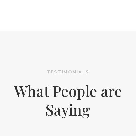
TESTIMONIALS
What People are
Saying