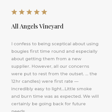
All Angels Vineyard
I confess to being sceptical about using
bougies first time round and especially
about getting them from a new
supplier. However, all our concerns
were put to rest from the outset. … the
12hr candles) were first rate —
incredibly easy to light…Little smoke
and burn time was as expected. We will
certainly be going back for future
needs.