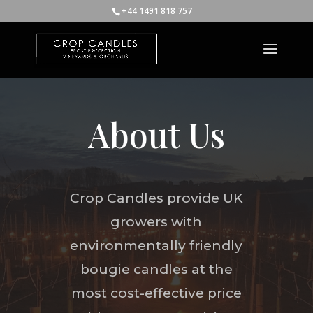
+44 1491 818 757
About Us
Crop Candles provide UK
growers with
environmentally friendly
bougie candles at the
most cost-effective price