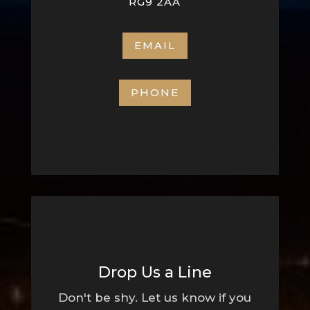
RG9 2AA
EMAIL
PHONE
Drop Us a Line
Don't be shy. Let us know if you