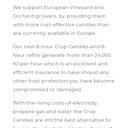
We support European Vineyard and
Orchard growers, by providing them
with more cost-effective candles than
are currently available in Europe.
Our new 8-hour Crop Candles and 8-
hour refills generate more than 24,000
KJ per hour which is an excellent and
efficient insurance to have should any
other frost protection you have become
compromised or damaged.
With the rising costs of electricity,
propane gas and water the Crop
Candles are still the best alternative to