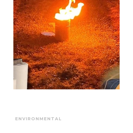
ENVIRONMENTAL