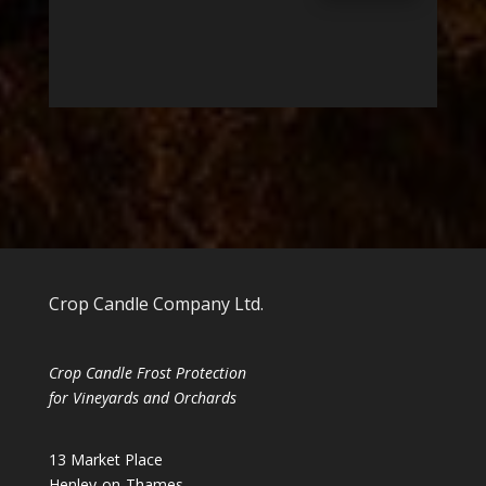
Crop Candle Company Ltd.
Crop Candle Frost Protection
for Vineyards and Orchards
13 Market Place
Henley-on-Thames