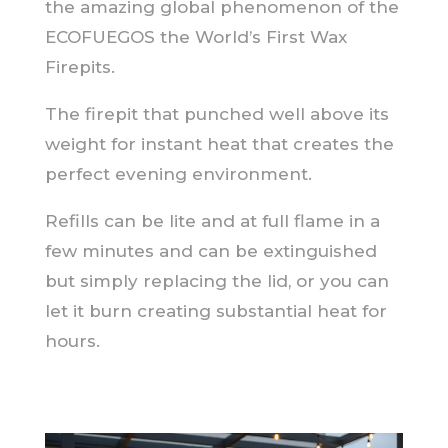
the amazing global phenomenon of the
ECOFUEGOS the World’s First Wax
Firepits.
The firepit that punched well above its
weight for instant heat that creates the
perfect evening environment.
Refills can be lite and at full flame in a
few minutes and can be extinguished
but simply replacing the lid, or you can
let it burn creating substantial heat for
hours.