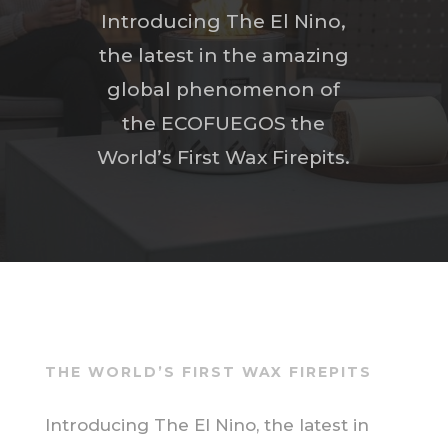
Introducing The El Nino,
the latest in the amazing
global phenomenon of
the ECOFUEGOS the
World’s First Wax Firepits.
THE WORLD’S FIRST WAX FIREPITS
Introducing The El Nino, the latest in