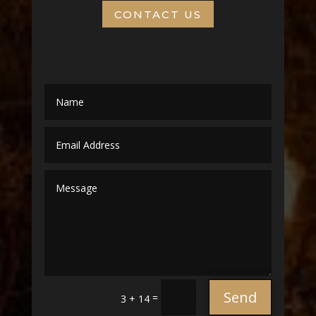
CONTACT US
Send
=
3 + 14