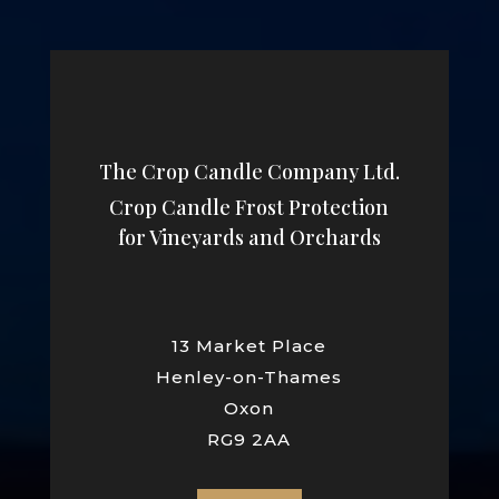
The Crop Candle Company Ltd.
Crop Candle Frost Protection
for Vineyards and Orchards
13 Market Place
Henley-on-Thames
Oxon
RG9 2AA