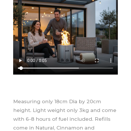
Measuring only 18cm Dia by 20cm
height. Light weight only 3kg and come
with 6-8 hours of fuel included. Refills
come in Natural, Cinnamon and