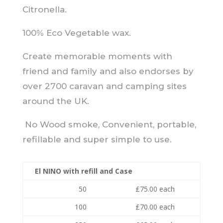
Citronella.
100% Eco Vegetable wax.
Create memorable moments with
friend and family and also endorses by
over 2700 caravan and camping sites
around the UK.
No Wood smoke, Convenient, portable,
refillable and super simple to use.
El NINO with refill and Case
50
£75.00 each
100
£70.00 each