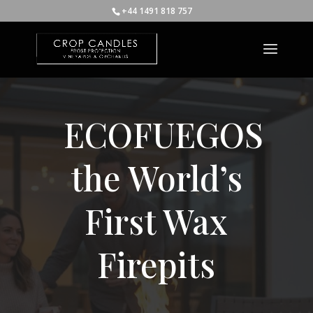
+44 1491 818 757
ECOFUEGOS
the World’s
First Wax
Firepits