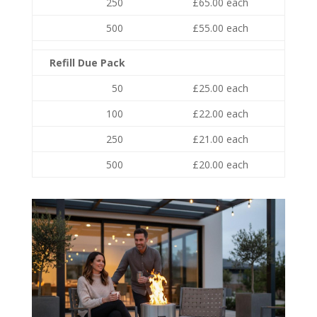
250
£65.00 each
500
£55.00 each
Refill Due Pack
50
£25.00 each
100
£22.00 each
250
£21.00 each
500
£20.00 each