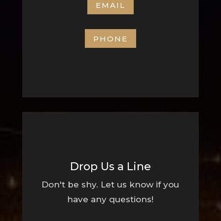
EMAIL
PHONE
Drop Us a Line
Don't be shy. Let us know if you
have any questions!