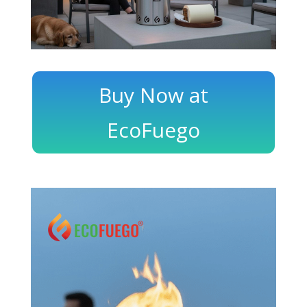
Buy Now at
EcoFuego